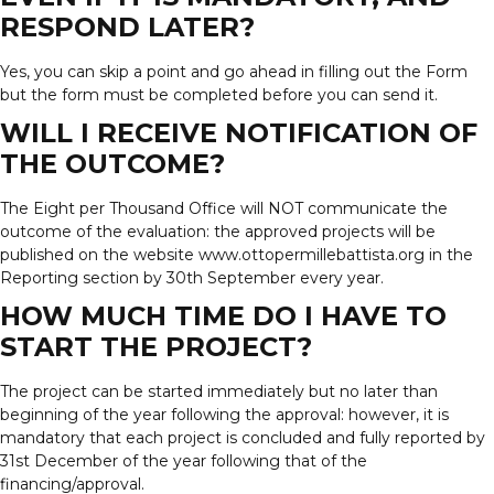
RESPOND LATER?
Yes, you can skip a point and go ahead in filling out the Form
but the form must be completed before you can send it.
WILL I RECEIVE NOTIFICATION OF
THE OUTCOME?
The Eight per Thousand Office will NOT communicate the
outcome of the evaluation: the approved projects will be
published on the website www.ottopermillebattista.org in the
Reporting section by 30th September every year.
HOW MUCH TIME DO I HAVE TO
START THE PROJECT?
The project can be started immediately but no later than
beginning of the year following the approval: however, it is
mandatory that each project is concluded and fully reported by
31st December of the year following that of the
financing/approval.