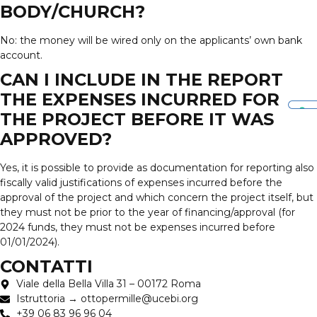
BODY/CHURCH?
No: the money will be wired only on the applicants’ own bank
account.
CAN I INCLUDE IN THE REPORT
THE EXPENSES INCURRED FOR
THE PROJECT BEFORE IT WAS
APPROVED?
Yes, it is possible to provide as documentation for reporting also
fiscally valid justifications of expenses incurred before the
approval of the project and which concern the project itself, but
they must not be prior to the year of financing/approval (for
2024 funds, they must not be expenses incurred before
01/01/2024).
CONTATTI
Viale della Bella Villa 31 – 00172 Roma
Istruttoria → ottopermille@ucebi.org
+39 06 83 96 96 04