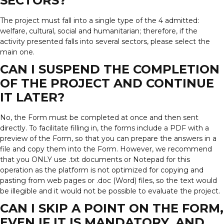
SECTORS?
The project must fall into a single type of the 4 admitted:
welfare, cultural, social and humanitarian; therefore, if the
activity presented falls into several sectors, please select the
main one.
CAN I SUSPEND THE COMPLETION
OF THE PROJECT AND CONTINUE
IT LATER?
No, the Form must be completed at once and then sent
directly. To facilitate filling in, the forms include a PDF with a
preview of the Form, so that you can prepare the answers in a
file and copy them into the Form. However, we recommend
that you ONLY use .txt documents or Notepad for this
operation as the platform is not optimized for copying and
pasting from web pages or .doc (Word) files, so the text would
be illegible and it would not be possible to evaluate the project.
CAN I SKIP A POINT ON THE FORM,
EVEN IF IT IS MANDATORY, AND