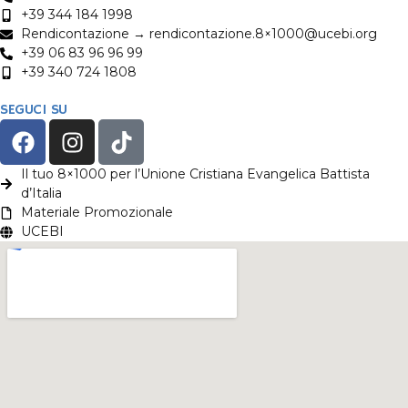
+39 344 184 1998
Rendicontazione → rendicontazione.8×1000@ucebi.org
+39 06 83 96 96 99
+39 340 724 1808
SEGUCI SU
Il tuo 8×1000 per l’Unione Cristiana Evangelica Battista
d’Italia
Materiale Promozionale
UCEBI