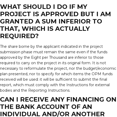
WHAT SHOULD I DO IF MY
PROJECT IS APPROVED BUT I AM
GRANTED A SUM INFERIOR TO
THAT, WHICH IS ACTUALLY
REQUIRED?
The share borne by the applicant indicated in the project
submission phase must remain the same even if the funds
approved by the Eight per Thousand are inferior to those
required to carry on the project in its original form. It is not
necessary to reformulate the project, nor the budget/economic
plan presented, nor to specify for which items the OPM funds
received will be used: it will be sufficient to submit the final
report, which must comply with the Instructions for external
bodies and the Reporting Instructions.
CAN I RECEIVE ANY FINANCING ON
THE BANK ACCOUNT OF AN
INDIVIDUAL AND/OR ANOTHER