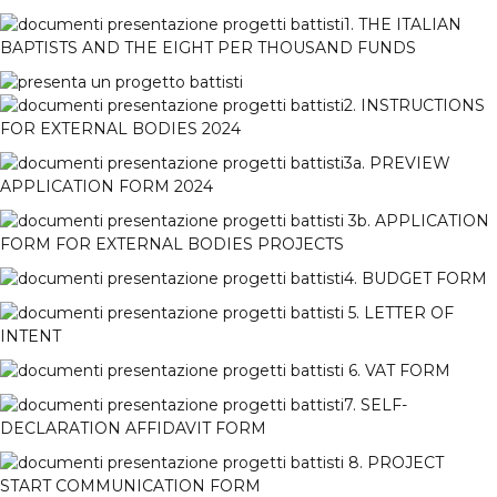
1. THE ITALIAN
BAPTISTS AND THE EIGHT PER THOUSAND FUNDS
2. INSTRUCTIONS
FOR EXTERNAL BODIES 2024
3a. PREVIEW
APPLICATION FORM 2024
3b. APPLICATION
FORM FOR EXTERNAL BODIES PROJECTS
4. BUDGET FORM
5. LETTER OF
INTENT
6. VAT FORM
7. SELF-
DECLARATION AFFIDAVIT FORM
8. PROJECT
START COMMUNICATION FORM