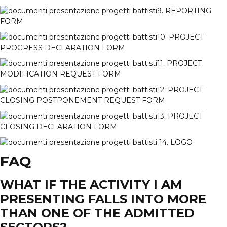
9. REPORTING
FORM
10. PROJECT
PROGRESS DECLARATION FORM
11. PROJECT
MODIFICATION REQUEST FORM
12. PROJECT
CLOSING POSTPONEMENT REQUEST FORM
13. PROJECT
CLOSING DECLARATION FORM
14. LOGO
FAQ
WHAT IF THE ACTIVITY I AM
PRESENTING FALLS INTO MORE
THAN ONE OF THE ADMITTED