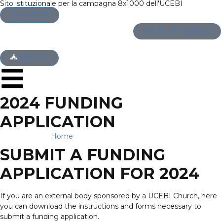
Sito istituzionale per la campagna 8x1000 dell'UCEBI
Sito UCEBI
Bandi e Modulistica
Area enti
2024 FUNDING
APPLICATION
Home
→
2024 Funding application
SUBMIT A FUNDING
APPLICATION FOR 2024
If you are an external body sponsored by a UCEBI Church, here
you can download the instructions and forms necessary to
submit a funding application.